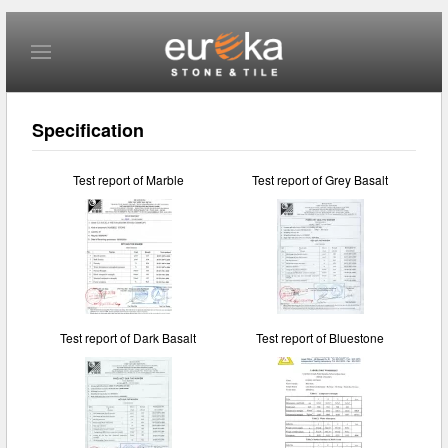
Skip to main content
Specification
Test report of Marble
Test report of Grey Basalt
Test report of Dark Basalt
Test report of Bluestone