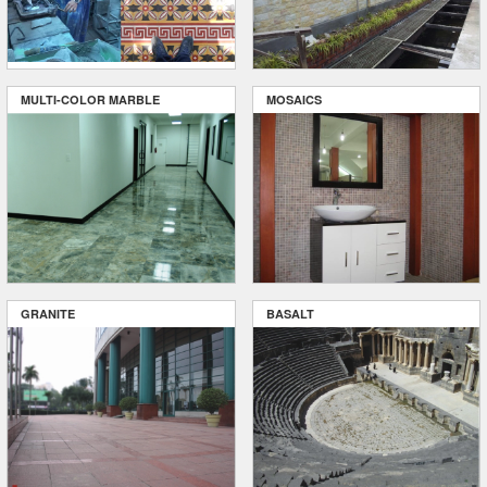
MULTI-COLOR MARBLE
MOSAICS
GRANITE
BASALT