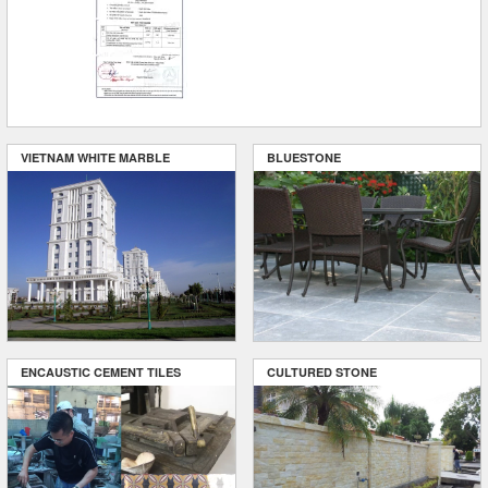
VIETNAM WHITE MARBLE
BLUESTONE
ENCAUSTIC CEMENT TILES
CULTURED STONE