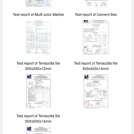
Test report of Multi-color Marble
Test report of Cement tiles
Test report of Terracotta tile
Test report of Terracotta tile
300x300x12mm
400x400x14mm
Test report of Terracotta tile
500x500x14mm